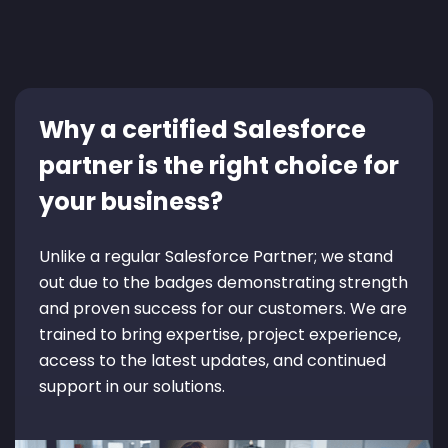
Why a certified Salesforce
partner is the right choice for
your business?
Unlike a regular Salesforce Partner; we stand
out due to the badges demonstrating strength
and proven success for our customers. We are
trained to bring expertise, project experience,
access to the latest updates, and continued
support in our solutions.