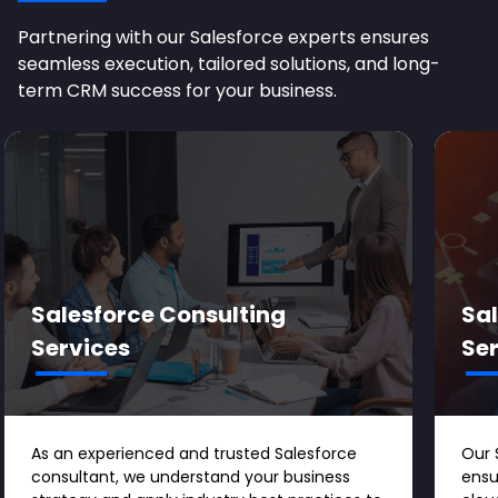
Partnering with our Salesforce experts ensures
seamless execution, tailored solutions, and long-
term CRM success for your business.
Salesforce Consulting
Sa
Services
Se
As an experienced and trusted Salesforce
Our 
consultant, we understand your business
ensu