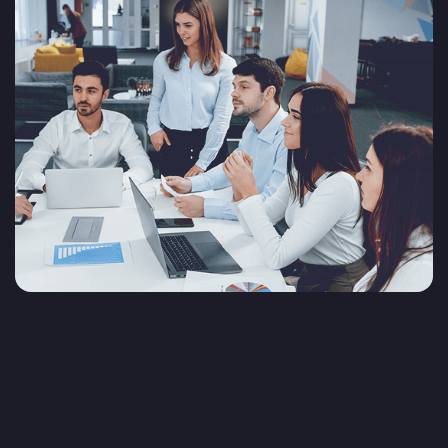
Why choose Sedin as your