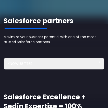
Salesforce partners
Maximize your business potential with one of the most
trusted Salesforce partners
KNOW BETTER
Salesforce Excellence +
Sedin Expertise = 100%