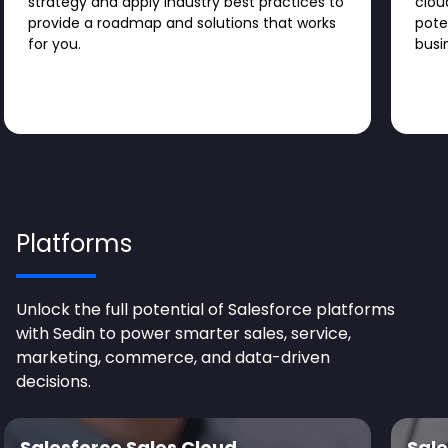
strategy and apply industry best practices to
clou
provide a roadmap and solutions that works
pote
for you.
busi
Platforms
Unlock the full potential of Salesforce platforms
with Sedin to power smarter sales, service,
marketing, commerce, and data-driven
decisions.
Salesforce Sales Cloud
Sale