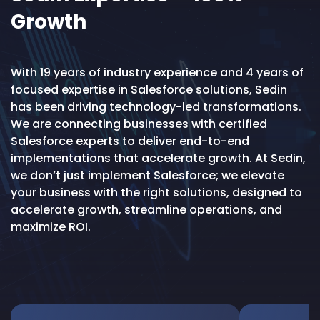
Growth
With 19 years of industry experience and 4 years of
focused expertise in Salesforce solutions, Sedin
has been driving technology-led transformations.
We are connecting businesses with certified
Salesforce experts to deliver end-to-end
implementations that accelerate growth. At Sedin,
we don’t just implement Salesforce; we elevate
your business with the right solutions, designed to
accelerate growth, streamline operations, and
maximize ROI.