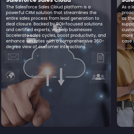
The Salesforce Sales Cloud platform is a
As a 
powerful CRM solution that streamlines the
proac
entire sales process from lead generation to
as th
deal closure. Backed by ROI-focused solutions
suppo
and certified experts, we help businesses
custo
accelerate sales cycles, boost productivity, and
more 
enhance win rates with a comprehensive 360-
case s
degree view of customer interactions.