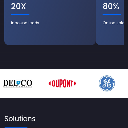
20X
80%
Inbound leads
Online sales/v
Solutions