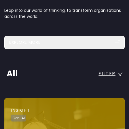
Leap into our world of thinking, to transform organizations
across the world.
EXPLORE MORE
All
FILTER
INSIGHT
Gen-AI