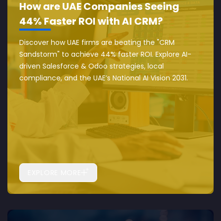
How are UAE Companies Seeing
44% Faster ROI with AI CRM?
Discover how UAE firms are beating the "CRM
Sandstorm" to achieve 44% faster ROI. Explore AI-
driven Salesforce & Odoo strategies, local
compliance, and the UAE’s National AI Vision 2031.
EXPLORE MORE