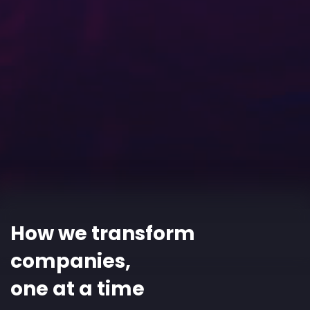
How we transform
companies,
one at a time