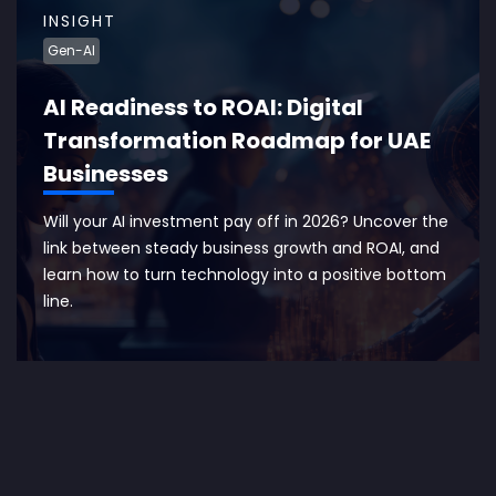
INSIGHT
Gen-AI
AI Readiness to ROAI: Digital
Transformation Roadmap for UAE
Businesses
Will your AI investment pay off in 2026? Uncover the
link between steady business growth and ROAI, and
learn how to turn technology into a positive bottom
line.
EXPLORE MORE