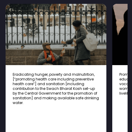
Eradicating hunger, poverty and malnutrition,
Promot
[“promoting health care including preventive
educat
health care”] and sanitation [including
vocatio
contribution to the Swach Bharat Kosh set-up
women,
by the Central Government for the promotion of
liveli
sanitation] and making available safe drinking
water.