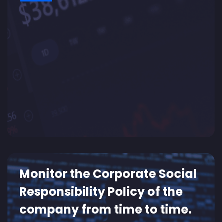
Monitor the Corporate Social
Responsibility Policy of the
company from time to time.