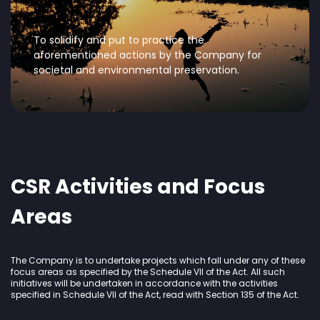
To solidify and put to practice the
aforementioned actions by the Company for
societal and environmental preservation.
CSR Activities and Focus
Areas
The Company is to undertake projects which fall under any of these
focus areas as specified by the Schedule VII of the Act. All such
initiatives will be undertaken in accordance with the activities
specified in Schedule VII of the Act, read with Section 135 of the Act.