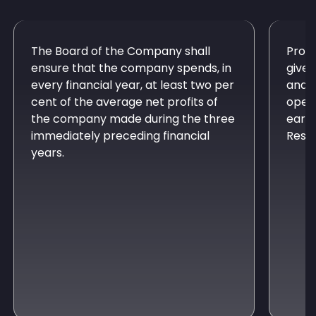
The Board of the Company shall
Provi
ensure that the company spends, in
give 
every financial year, at least two per
and a
cent of the average net profits of
opera
the company made during the three
earma
immediately preceding financial
Respo
years.