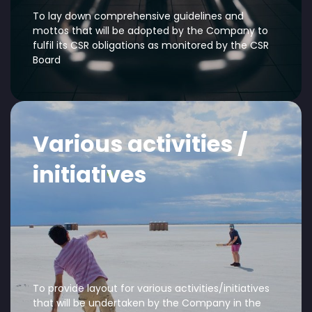
To lay down comprehensive guidelines and
mottos that will be adopted by the Company to
fulfil its CSR obligations as monitored by the CSR
Board
Various activities /
initiatives
To provide layout for various activities/initiatives
that will be undertaken by the Company in the