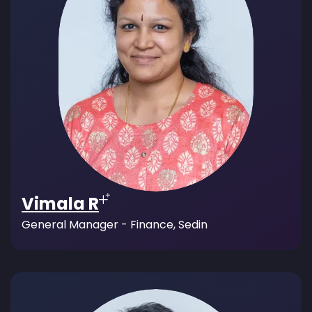
Vimala R
General Manager - Finance, Sedin