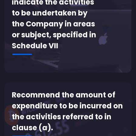
indicate the activities
to be undertaken by
the Company in areas
or subject, specified in
Schedule VII
Recommend the amount of
expenditure to be incurred on
the activities referred to in
clause (a).