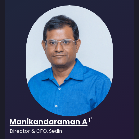
Manikandaraman A
Director & CFO, Sedin