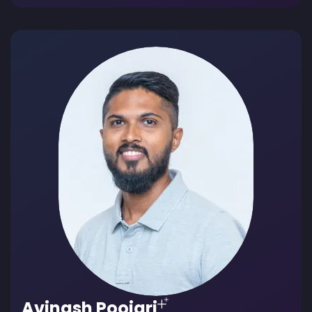
Avinash Poojari