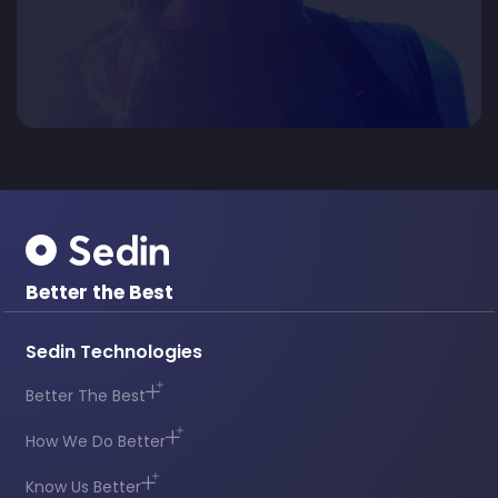
Better the Best
Sedin Technologies
Better The Best
How We Do Better
Know Us Better