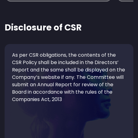
Disclosure of CSR
As per CSR obligations, the contents of the
CSR Policy shall be included in the Directors’
Report and the same shall be displayed on the
Company’s website if any. The Committee will
submit an Annual Report for review of the
Board in accordance with the rules of the
Companies Act, 2013